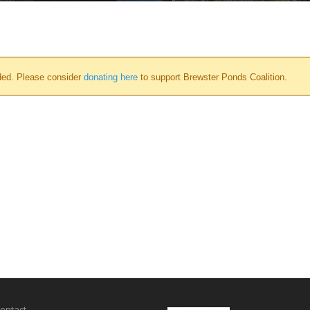
ded. Please consider
donating here
to support Brewster Ponds Coalition.
ontact