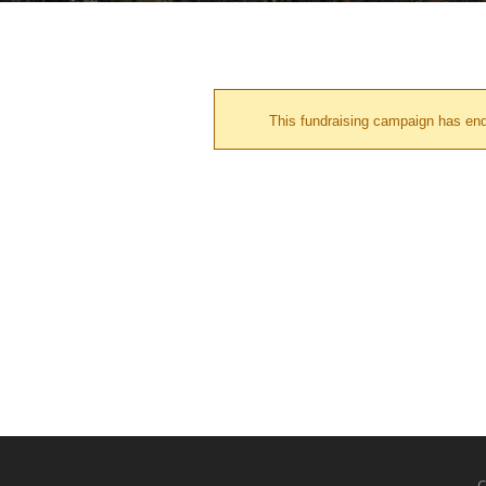
This fundraising campaign has en
C