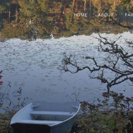
HOME
ABOUT
PAR