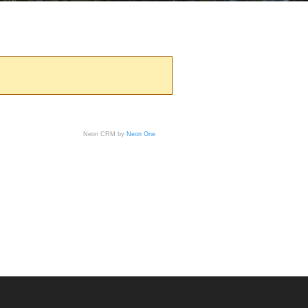
Neon CRM by
Neon One