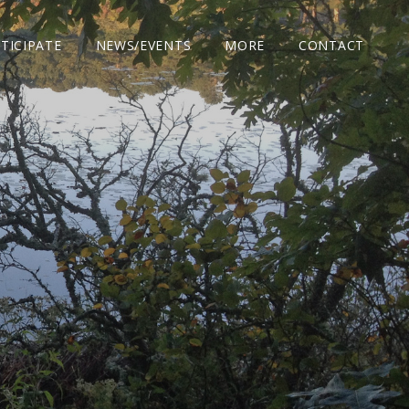
TICIPATE
NEWS/EVENTS
MORE
CONTACT