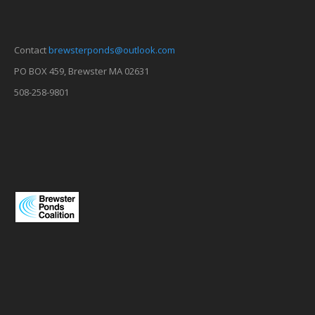
Contact
brewsterponds@outlook.com
PO BOX 459, Brewster MA 02631
508-258-9801