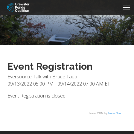
HOME
ABOUT
Beneath The Surface
PARTICIPATE
NEWS/EVENTS
Six Concerns
Volunteer
Five Quick Solutions
Join - Donate
MORE
Event Registration
Strategic Plan and By-Laws
Meeting Minutes
CONTACT
Videos
Newsletters/Annual Report
Board
Links
Eversource Talk with Bruce Taub
09/13/2022 05:00 PM - 09/14/2022 07:00 AM ET
Event Registration is closed.
Neon CRM by
Neon One